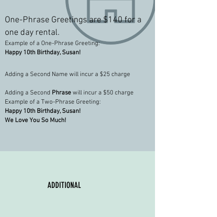
One-Phrase Greetings are $140
for a
one day rental.
Example of a One-Phrase Greeting:
Happy 10th Birthday, Susan!
Adding a Second Name will incur a $25 charge
Adding a Second
Phrase
will incur a $50 charge
Example of a Two-Phrase Greeting:
Happy 10th Birthday, Susan!
We Love You So Much!
ADDITIONAL