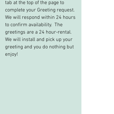
tab at the top of the page to
complete your Greeting request.
We will respond within 24 hours
to confirm availability. The
greetings are a 24 hour-rental.
We will install and pick up your
greeting and you do nothing but
enjoy!