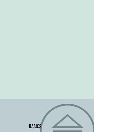
BASICS