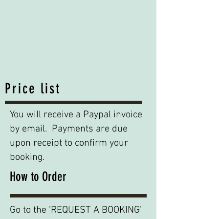
Price list
You will receive a Paypal invoice
by email. Payments are due
upon receipt to confirm your
booking.
How to Order
Go to the 'REQUEST A BOOKING'