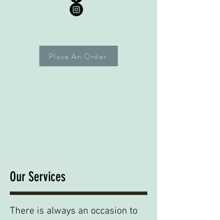
Place An Order
Our Services
There is always an occasion to