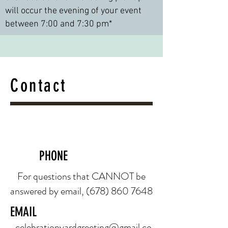
will occur the evening of your event
between 7:00 and 7:30 pm*
Contact
PHONE
For questions that CANNOT be
answered by email,
(678) 860 7648
EMAIL
celebrationyardgreeting@gmail.co