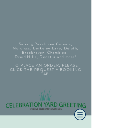
Serving Peachtree Corners,
Norcross, Berkeley Lake, Duluth,
Brookhaven, Chamblee,
Druid Hills
,
Decatur
and more!
TO PLACE AN ORDER, PLEASE
CLICK THE REQUEST A BOOKING
TAB.