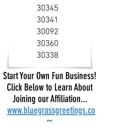
30345
30341
30092
30360
30338
Start Your Own Fun Business!
Click Below to Learn About
Joining our Affiliation...
www.bluegrassgreetings.co
m