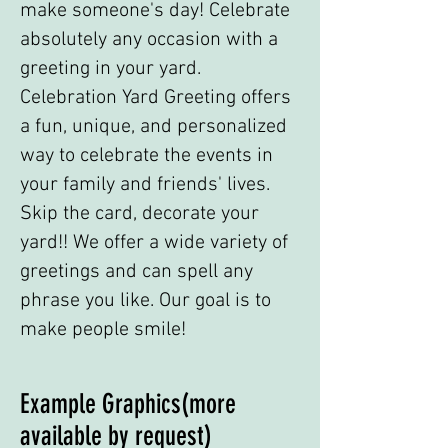
make someone's day! Celebrate
absolutely any occasion with a
greeting in your yard.
Celebration Yard Greeting offers
a fun, unique, and personalized
way to celebrate the events in
your family and friends' lives.
Skip the card, decorate your
yard!! We offer a wide variety of
greetings and can spell any
phrase you like. Our goal is to
make people smile!
Example Graphics(more
available by request)