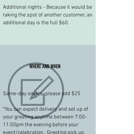
Additional nights - Because it would be
taking the spot of another customer, an
additional day is the full $60.
WHERE AND WHEN
Same-day orders, please add $25
*You can expect ​delivery and set up of
your greeting anytime between 7:00-
11:00pm the evening before your
event/celebration. Greeting pick up