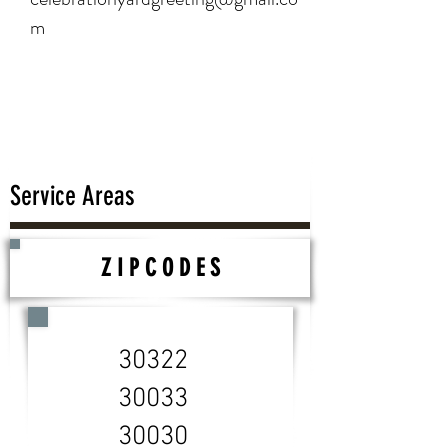
m
Service Areas
Z I P C O D E S
30322
30033
30030